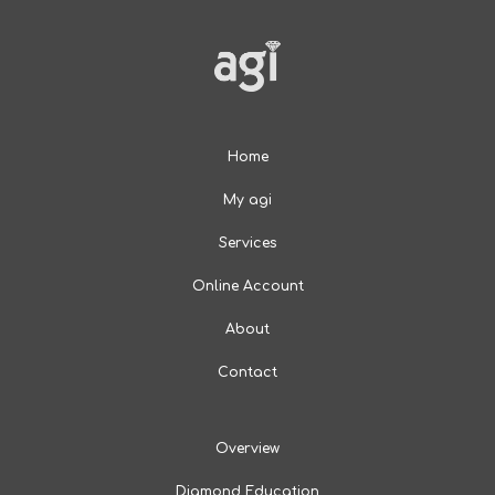
Home
My agi
Services
Online Account
About
Contact
Overview
Diamond Education