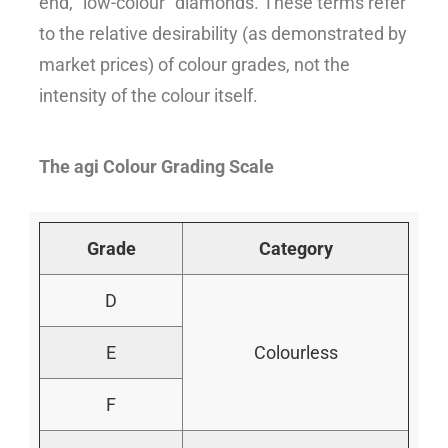
end, “low-colour” diamonds. These terms refer
to the relative desirability (as demonstrated by
market prices) of colour grades, not the
intensity of the colour itself.
The agi Colour Grading Scale
Grade
Category
D
E
Colourless
F