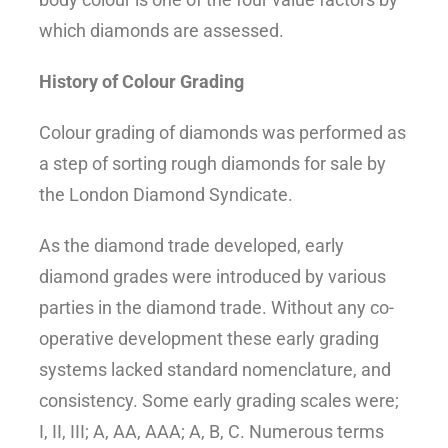
which diamonds are assessed.
History of Colour Grading
Colour grading of diamonds was performed as
a step of sorting rough diamonds for sale by
the London Diamond Syndicate.
As the diamond trade developed, early
diamond grades were introduced by various
parties in the diamond trade. Without any co-
operative development these early grading
systems lacked standard nomenclature, and
consistency. Some early grading scales were;
I, II, III; A, AA, AAA; A, B, C. Numerous terms