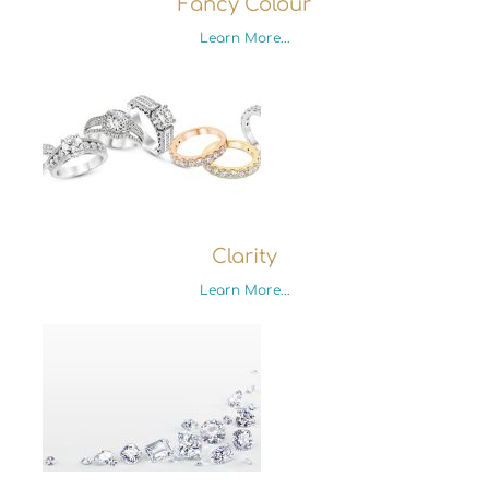
Fancy Colour
Learn More...
Clarity
Learn More...