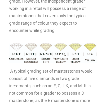
grade. However, the independent grader
working in a retail will possess a range of
masterstones that covers only the typical
grade range of colour they expect to
encounter while grading.
A typical grading set of masterstones would
consist of five diamonds in two grade
increments, such as an E, G, I, K, and M. It is
not common for a grader to possess a D
masterstone, as the E masterstone is more