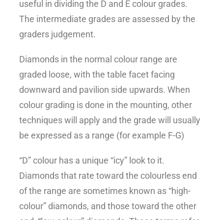
useful in dividing the D and E colour grades.
The intermediate grades are assessed by the
graders judgement.
Diamonds in the normal colour range are
graded loose, with the table facet facing
downward and pavilion side upwards. When
colour grading is done in the mounting, other
techniques will apply and the grade will usually
be expressed as a range (for example F-G)
“D” colour has a unique “icy” look to it.
Diamonds that rate toward the colourless end
of the range are sometimes known as “high-
colour” diamonds, and those toward the other