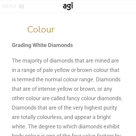
MENU
Colour
Grading White Diamonds
The majority of diamonds that are mined are
in a range of pale yellow or brown colour that
is termed the normal colour range. Diamonds
that are of intense yellow or brown, or any
other colour are called fancy colour diamonds.
Diamonds that are of the very highest purity
are totally colourless, and appear a bright
white. The degree to which diamonds exhibit
body colour is one of the four value factors by