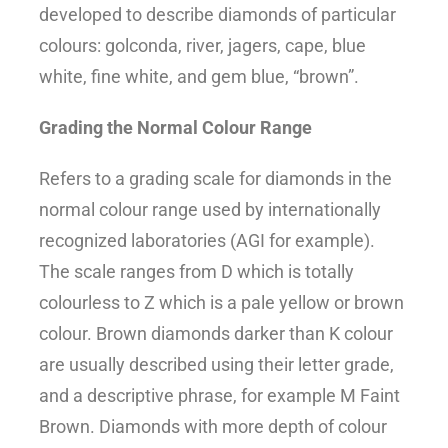
developed to describe diamonds of particular
colours: golconda, river, jagers, cape, blue
white, fine white, and gem blue, “brown”.
Grading the Normal Colour Range
Refers to a grading scale for diamonds in the
normal colour range used by internationally
recognized laboratories (AGI for example).
The scale ranges from D which is totally
colourless to Z which is a pale yellow or brown
colour. Brown diamonds darker than K colour
are usually described using their letter grade,
and a descriptive phrase, for example M Faint
Brown. Diamonds with more depth of colour