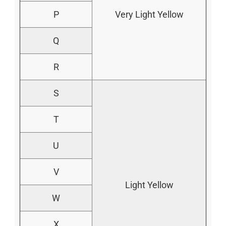
P
Very Light Yellow
Q
R
S
T
U
V
Light Yellow
W
X