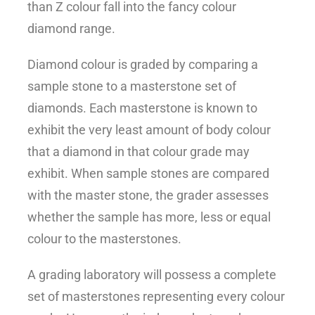
than Z colour fall into the fancy colour
diamond range.
Diamond colour is graded by comparing a
sample stone to a masterstone set of
diamonds. Each masterstone is known to
exhibit the very least amount of body colour
that a diamond in that colour grade may
exhibit. When sample stones are compared
with the master stone, the grader assesses
whether the sample has more, less or equal
colour to the masterstones.
A grading laboratory will possess a complete
set of masterstones representing every colour