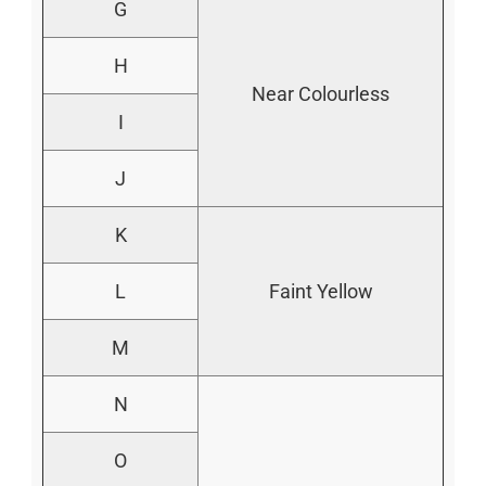
G
H
Near Colourless
I
J
K
L
Faint Yellow
M
N
O