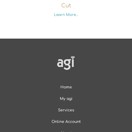
Cut
Learn More...
Home
My agi
Services
Online Account