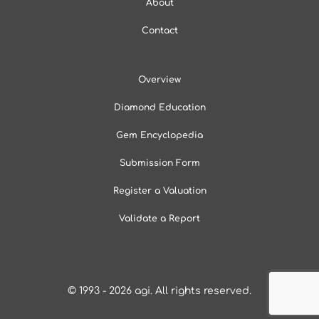
About
Contact
Overview
Diamond Education
Gem Encyclopedia
Submission Form
Register a Valuation
Validate a Report
© 1993 - 2026
agi
. All rights reserved.