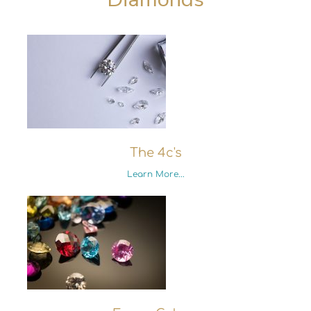
The 4c's
Learn More...