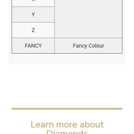
Y
Z
FANCY
Fancy Colour
Learn more about
Diamonds​