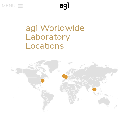
MENU
agi Worldwide
Laboratory
Locations