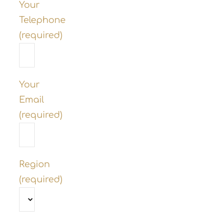
Your
Telephone
(required)
Your
Email
(required)
Region
(required)