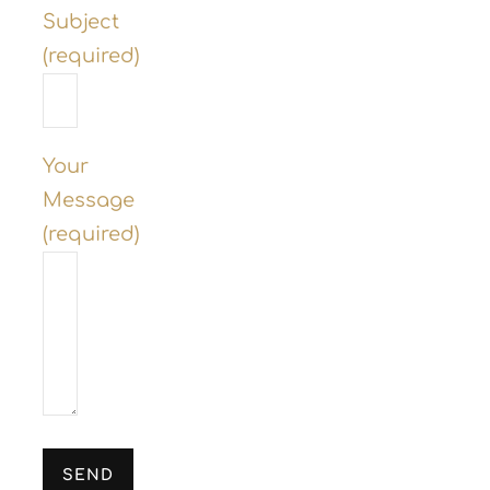
Subject
(required)
Your
Message
(required)