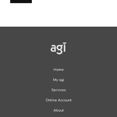
Home
My agi
Services
Online Account
About