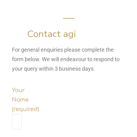
Contact agi
For general enquiries please complete the
form below. We will endeavour to respond to
your query within 3 business days.
Your
Name
(required)