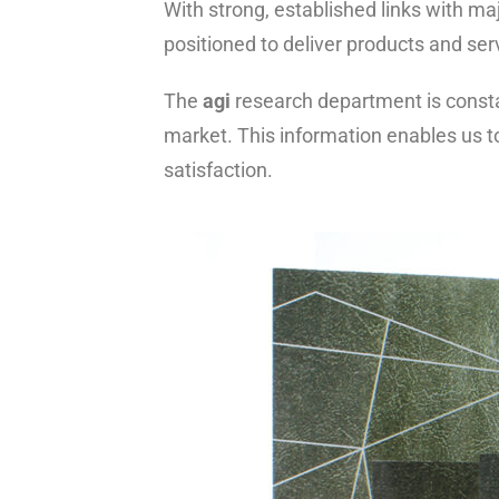
With strong, established links with ma
positioned to deliver products and ser
The
agi
research department is consta
market. This information enables us t
satisfaction.