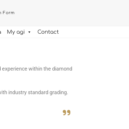
n Form
a
My agi
Contact
d experience within the diamond
ith industry standard grading.