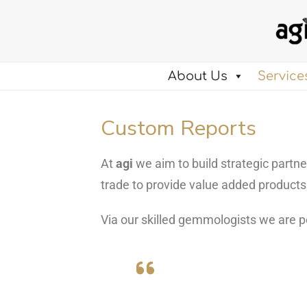
About Us
Service
Custom Reports
At
agi
we aim to build strategic part
trade to provide value added product
Via our skilled gemmologists we are p