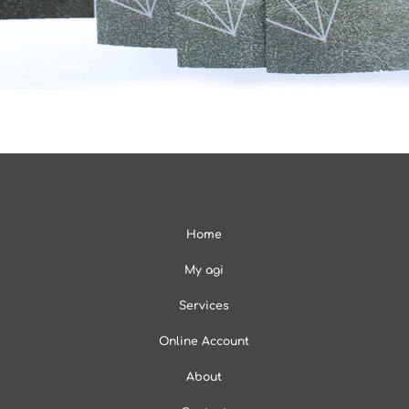
Home
My agi
Services
Online Account
About