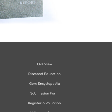
Overview
Diamond Education
Gem Encyclopedia
Submission Form
Register a Valuation