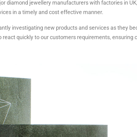
jor diamond jewellery manufacturers with factories in UK
vices in a timely and cost effective manner.
ntly investigating new products and services as they be
o react quickly to our customers requirements, ensuring c