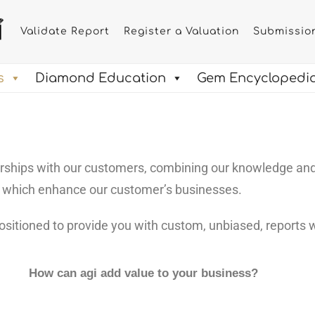
Validate Report
Register a Valuation
Submissio
s
Diamond Education
Gem Encyclopedi
nerships with our customers, combining our knowledge an
s which enhance our customer’s businesses.
ositioned to provide you with custom, unbiased, reports w
How can
agi
add value to your business?