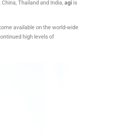
, China, Thailand and India,
agi
is
come available on the world-wide
ontinued high levels of