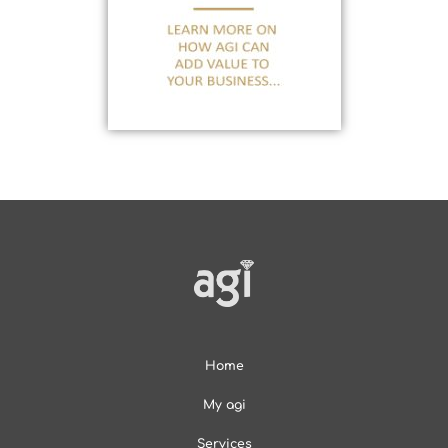
Home
My agi
Services