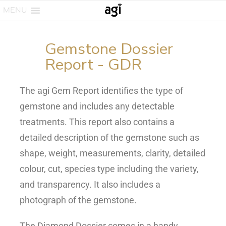
MENU
Gemstone Dossier
Report - GDR
The agi Gem Report identifies the type of
gemstone and includes any detectable
treatments. This report also contains a
detailed description of the gemstone such as
shape, weight, measurements, clarity, detailed
colour, cut, species type including the variety,
and transparency. It also includes a
photograph of the gemstone.
The Diamond Dossier comes in a handy