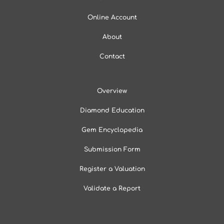
Online Account
About
Contact
Overview
Diamond Education
Gem Encyclopedia
Submission Form
Register a Valuation
Validate a Report