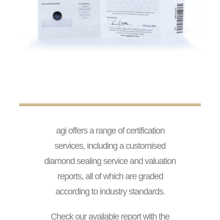
agi offers a range of certification
services, including a customised
diamond sealing service and valuation
reports, all of which are graded
according to industry standards.
Check our available report with the