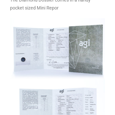
pocket sized Mini Repor