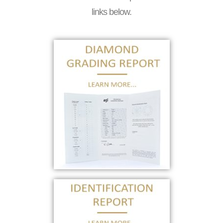
links below.