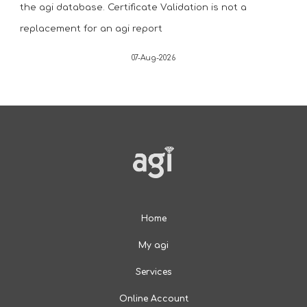
the agi database. Certificate Validation is not a
replacement for an agi report
07-Aug-2026
Home
My agi
Services
Online Account