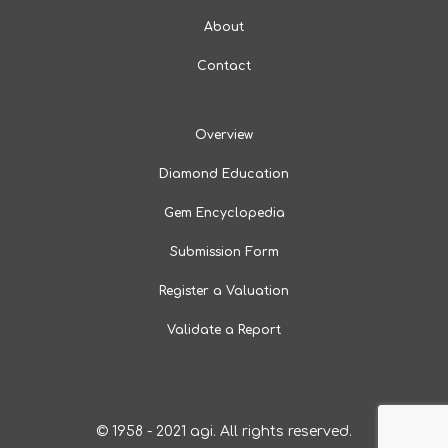
About
Contact
Overview
Diamond Education
Gem Encyclopedia
Submission Form
Register a Valuation
Validate a Report
© 1958 - 2021 agi. All rights reserved.