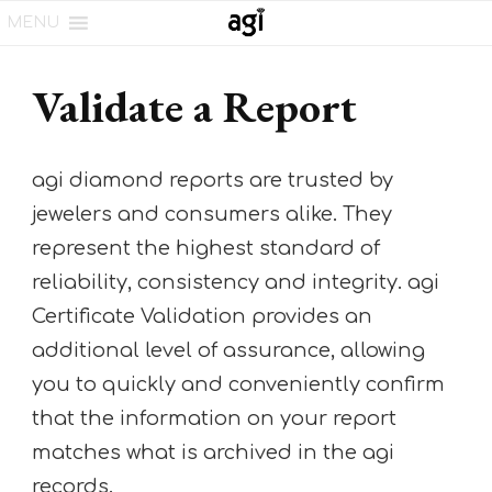
MENU
Validate a Report
agi diamond reports are trusted by
jewelers and consumers alike. They
represent the highest standard of
reliability, consistency and integrity. agi
Certificate Validation provides an
additional level of assurance, allowing
you to quickly and conveniently confirm
that the information on your report
matches what is archived in the agi
records.