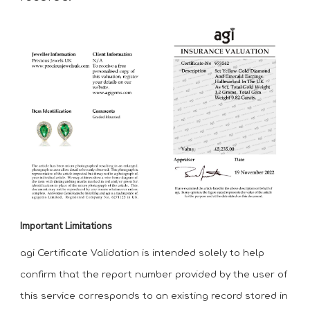
Important Limitations
agi Certificate Validation is intended solely to help
confirm that the report number provided by the user of
this service corresponds to an existing record stored in