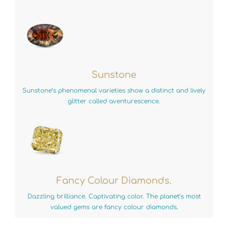
Sunstone
Sunstone’s phenomenal varieties show a distinct and lively
glitter called aventurescence.
Fancy Colour Diamonds.
Dazzling brilliance. Captivating color. The planet’s most
valued gems are fancy colour diamonds.