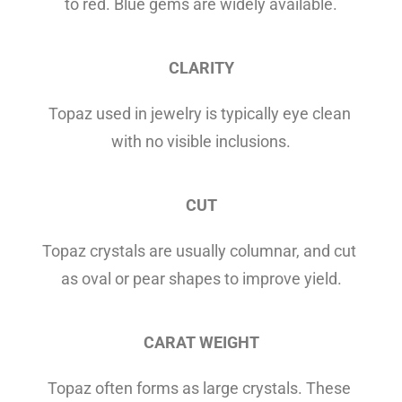
to red. Blue gems are widely available.
CLARITY
Topaz used in jewelry is typically eye clean 
with no visible inclusions.
CUT
Topaz crystals are usually columnar, and cut 
as oval or pear shapes to improve yield.
CARAT WEIGHT
Topaz often forms as large crystals. These 