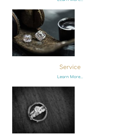
Service
Learn More...