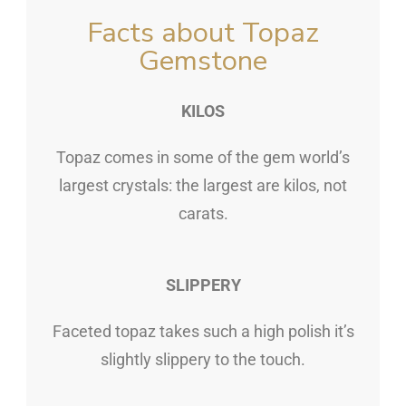
Facts about Topaz
Gemstone
KILOS
Topaz comes in some of the gem world’s
largest crystals: the largest are kilos, not
carats.
SLIPPERY
Faceted topaz takes such a high polish it’s
slightly slippery to the touch.