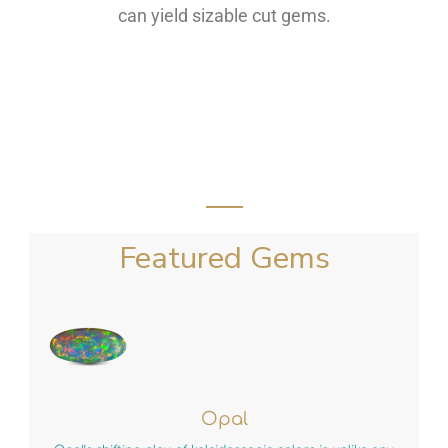
can yield sizable cut gems.
Featured Gems
Opal