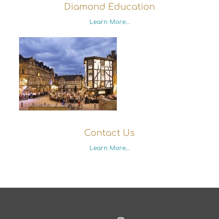
Diamond Education
Learn More...
Contact Us
Learn More...