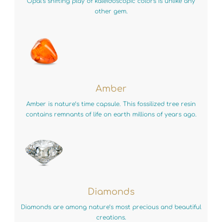
Opal’s shifting play of kaleidoscopic colors is unlike any
other gem.
Amber
Amber is nature’s time capsule. This fossilized tree resin
contains remnants of life on earth millions of years ago.
Diamonds
Diamonds are among nature’s most precious and beautiful
creations.