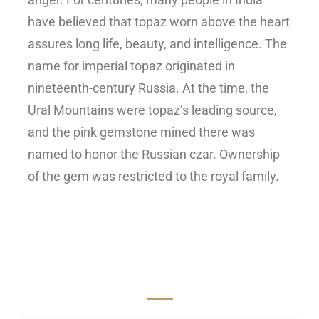
have believed that topaz worn above the heart
assures long life, beauty, and intelligence.
The
name for imperial topaz originated in
nineteenth-century Russia. At the time, the
Ural Mountains were topaz’s leading source,
and the pink gemstone mined there was
named to honor the Russian czar. Ownership
of the gem was restricted to the royal family.