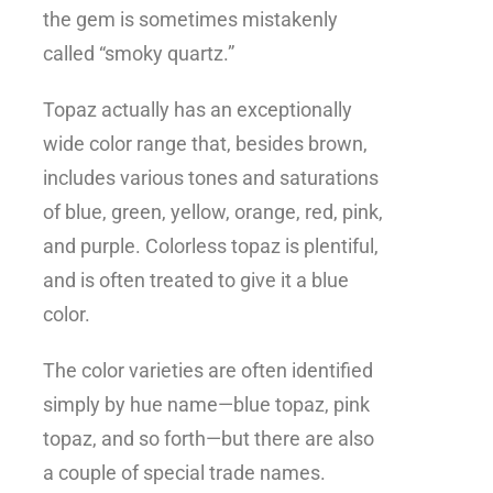
the gem is sometimes mistakenly
called “smoky quartz.”
Topaz actually has an exceptionally
wide color range that, besides brown,
includes various tones and saturations
of blue, green, yellow, orange, red, pink,
and purple. Colorless topaz is plentiful,
and is often treated to give it a blue
color.
The color varieties are often identified
simply by hue name—blue topaz, pink
topaz, and so forth—but there are also
a couple of special trade names.