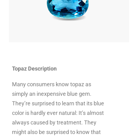
Topaz Description
Many consumers know topaz as
simply an inexpensive blue gem.
They’re surprised to learn that its blue
color is hardly ever natural: It’s almost
always caused by treatment. They
might also be surprised to know that