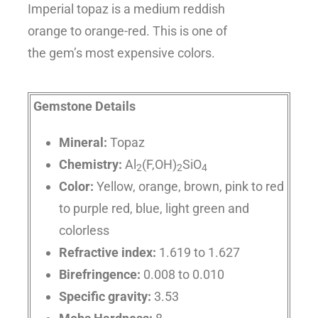
Imperial topaz is a medium reddish
orange to orange-red. This is one of
the gem’s most expensive colors.
Gemstone Details
Mineral:
Topaz
Chemistry:
Al
(F,OH)
SiO
2
2
4
Color:
Yellow, orange, brown, pink to red
to purple red, blue, light green and
colorless
Refractive index:
1.619 to 1.627
Birefringence:
0.008 to 0.010
Specific gravity:
3.53