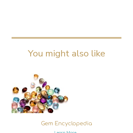
You might also like
Gem Encyclopedia
Learn More...