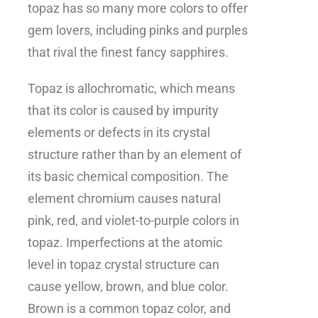
topaz has so many more colors to offer
gem lovers, including pinks and purples
that rival the finest fancy sapphires.
Topaz is allochromatic, which means
that its color is caused by impurity
elements or defects in its crystal
structure rather than by an element of
its basic chemical composition. The
element chromium causes natural
pink, red, and violet-to-purple colors in
topaz. Imperfections at the atomic
level in topaz crystal structure can
cause yellow, brown, and blue color.
Brown is a common topaz color, and