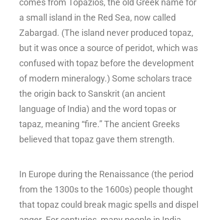
comes from Topazios, the old Greek name for
a small island in the Red Sea, now called
Zabargad. (The island never produced topaz,
but it was once a source of peridot, which was
confused with topaz before the development
of modern mineralogy.) Some scholars trace
the origin back to Sanskrit (an ancient
language of India) and the word topas or
tapaz, meaning “fire.”
The ancient Greeks
believed that topaz gave them strength.
In Europe during the Renaissance (the period
from the 1300s to the 1600s) people thought
that topaz could break magic spells and dispel
anger. For centuries, many people in India