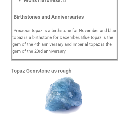
Mohs Hardness:
8
Birthstones and Anniversaries
Precious topaz is a birthstone for November and blue
topaz is a birthstone for December. Blue topaz is the
gem of the 4th anniversary and Imperial topaz is the
gem of the 23rd anniversary.
Topaz Gemstone as rough