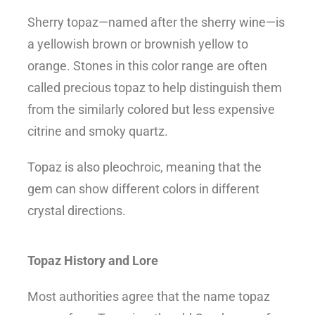
Sherry topaz—named after the sherry wine—is
a yellowish brown or brownish yellow to
orange. Stones in this color range are often
called precious topaz to help distinguish them
from the similarly colored but less expensive
citrine and smoky quartz.
Topaz is also pleochroic, meaning that the
gem can show different colors in different
crystal directions.
Topaz History and Lore
Most authorities agree that the name topaz