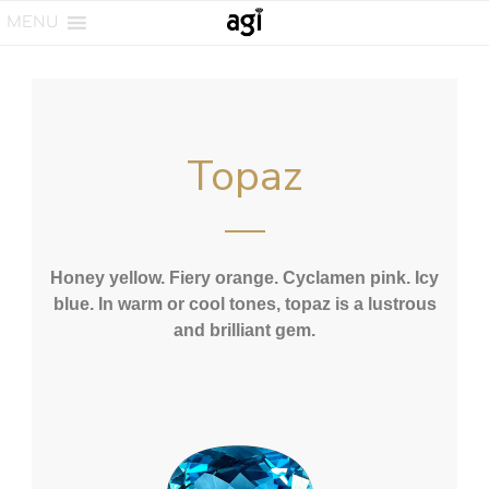
MENU
Topaz
Honey yellow. Fiery orange. Cyclamen pink. Icy
blue. In warm or cool tones, topaz is a lustrous
and brilliant gem.