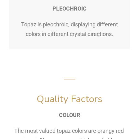
PLEOCHROIC
Topaz is pleochroic, displaying different
colors in different crystal directions.
Quality Factors
COLOUR
The most valued topaz colors are orangy red 