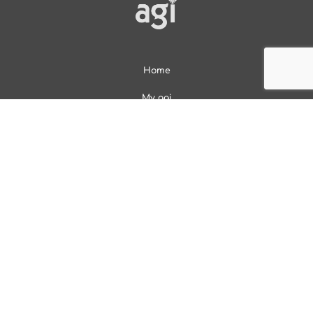
Home
My agi
Services
Online Account
About
Contact
Overview
Diamond Education
Gem Encyclopedia